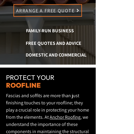
ARRANGE A FREE QUOTE
FAMILY-RUN BUSINESS
FREE QUOTES AND ADVICE
DOMESTIC AND COMMERCIAL
PROTECT YOUR
ROOFLINE
Fascias and soffits are more than just
finishing touches to your roofline; they
play a crucial role in protecting your home
from the elements. At
Anchor Roofing
, we
understand the importance of these
components in maintaining the structural