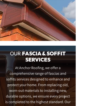
OUR
FASCIA & SOFFIT
SERVICES
At Anchor Roofing, we offer a
comprehensive range of fascias and
soffits services designed to enhance and
protect your home. From replacing old,
worn-out materials to installing new,
durable options, we ensure every project
is completed to the highest standard. Our