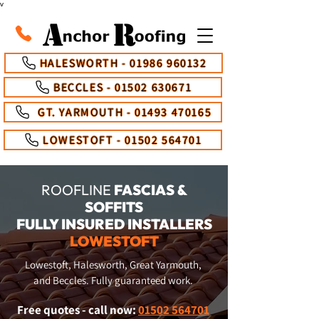
v
HALESWORTH - 01986 960132
BECCLES - 01502 630671
GT. YARMOUTH - 01493 470165
LOWESTOFT - 01502 564701
ROOFLINE
FASCIAS &
SOFFITS
FULLY INSURED INSTALLERS
LOWESTOFT
Lowestoft, Halesworth, Great Yarmouth,
and Beccles. Fully guaranteed work.
Free quotes - call now:
01502 564701