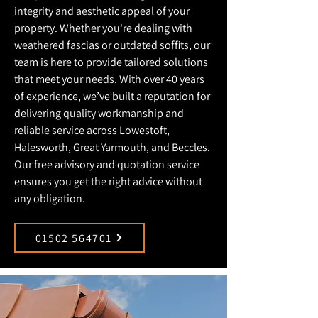
integrity and aesthetic appeal of your
property. Whether you're dealing with
weathered fascias or outdated soffits, our
team is here to provide tailored solutions
that meet your needs. With over 40 years
of experience, we’ve built a reputation for
delivering quality workmanship and
reliable service across Lowestoft,
Halesworth, Great Yarmouth, and Beccles.
Our free advisory and quotation service
ensures you get the right advice without
any obligation.
01502 564701