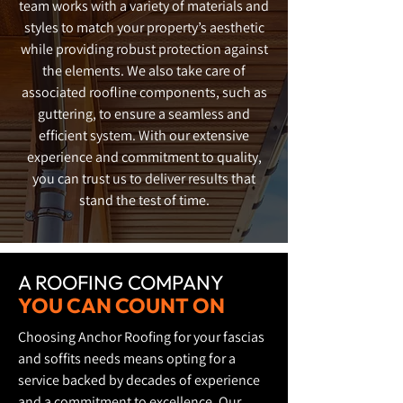
team works with a variety of materials and
styles to match your property’s aesthetic
while providing robust protection against
the elements. We also take care of
associated roofline components, such as
guttering, to ensure a seamless and
efficient system. With our extensive
experience and commitment to quality,
you can trust us to deliver results that
stand the test of time.
A ROOFING COMPANY
YOU CAN COUNT ON
Choosing Anchor Roofing for your fascias
and soffits needs means opting for a
service backed by decades of experience
and a commitment to excellence. Our