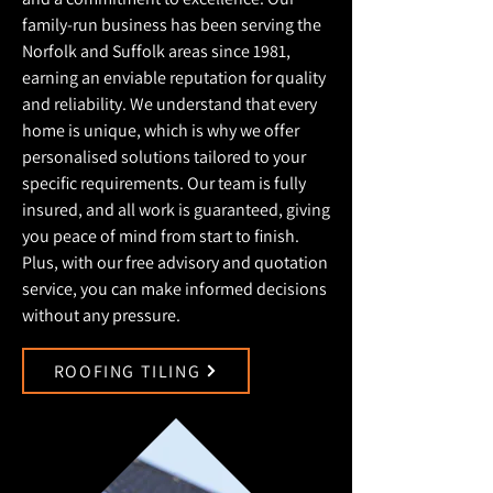
family-run business has been serving the
Norfolk and Suffolk areas since 1981,
earning an enviable reputation for quality
and reliability. We understand that every
home is unique, which is why we offer
personalised solutions tailored to your
specific requirements. Our team is fully
insured, and all work is guaranteed, giving
you peace of mind from start to finish.
Plus, with our free advisory and quotation
service, you can make informed decisions
without any pressure.
ROOFING TILING