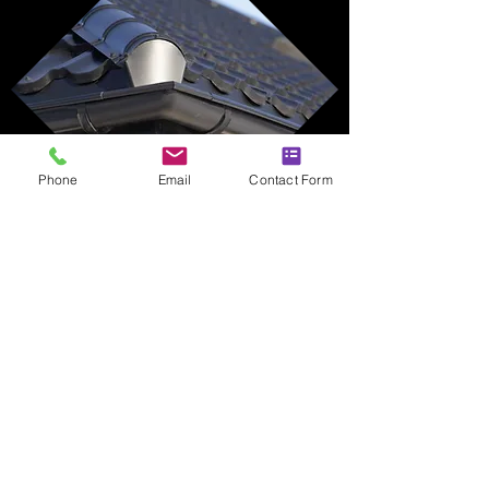
Phone
Email
Contact Form
PROTECT YOUR
PROPERTY'S
ROOFLINE
Call Anchor Roofing now to arrange your
free quotation and discover how our
fascias and soffits services can enhance
your home.