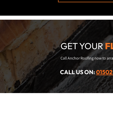
GET YOUR
F
Call Anchor Roofing now to arra
CALL US ON:
01502
Contact us