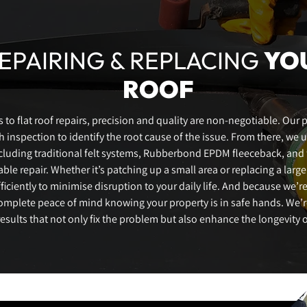
EPAIRING & REPLACING
YO
ROOF
to flat roof repairs, precision and quality are non-negotiable. Our 
 inspection to identify the root cause of the issue. From there, we 
ncluding traditional felt systems, Rubberbond EPDM fleeceback, and f
ble repair. Whether it’s patching up a small area or replacing a large
iciently to minimise disruption to your daily life. And because we’re
omplete peace of mind knowing your property is in safe hands. We’
results that not only fix the problem but also enhance the longevity o