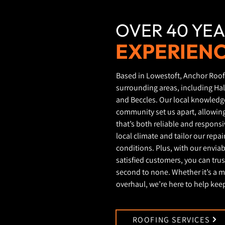
OVER 40 YEA
EXPERIEN
Based in Lowestoft, Anchor Roof
surrounding areas, including Ha
and Beccles. Our local knowled
community set us apart, allowing
that’s both reliable and respons
local climate and tailor our repa
conditions. Plus, with our envia
satisfied customers, you can trust
second to none. Whether it’s a m
overhaul, we’re here to help keep
ROOFING SERVICES