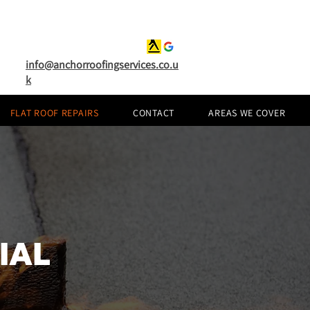
info@anchorroofingservices.co.u
k
FLAT ROOF REPAIRS
CONTACT
AREAS WE COVER
IAL