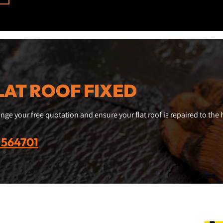
LAT ROOF FIXED
nge your free quotation and ensure your flat roof is repaired to the
 564701
Business hours
Conn