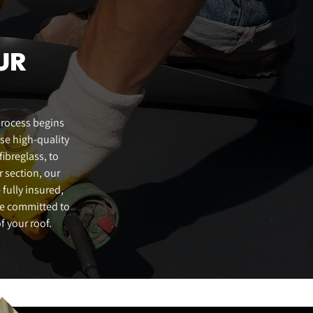
HALESWORTH - 01986 960132
GT. YARMOUTH - 01493 470165
UR
BECCLES - 01502 630671
LOWESTOFT - 01502 564701
process begins
use high-quality
ibreglass, to
r section, our
 fully insured,
re committed to
f your roof.