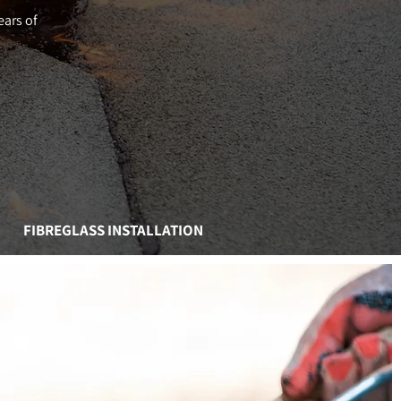
ears of
FIBREGLASS INSTALLATION