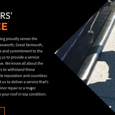
RS'
CE
ing proudly serves the
lesworth, Great Yarmouth,
ge and commitment to the
 us to provide a service
ive. We know all about the
irs to withstand these
ble reputation and countless
 us to deliver a service that’s
inor repair or a major
 your roof in top condition.