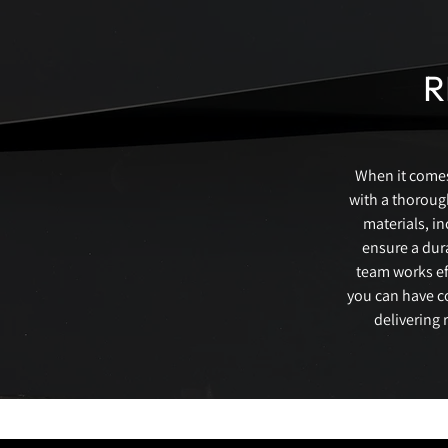
R
When it comes 
with a thorough
materials, i
ensure a dura
team works eff
you can have c
delivering 