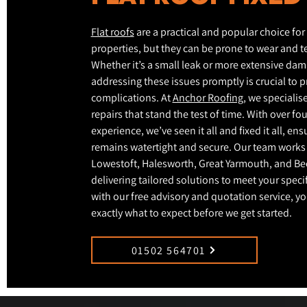
Flat roofs
are a practical and popular choice fo
properties, but they can be prone to wear and te
Whether it’s a small leak or more extensive dam
addressing these issues promptly is crucial to p
complications. At
Anchor Roofing
, we specialise
repairs that stand the test of time. With over fo
experience, we’ve seen it all and fixed it all, en
remains watertight and secure. Our team works
Lowestoft, Halesworth, Great Yarmouth, and Be
delivering tailored solutions to meet your speci
with our free advisory and quotation service, y
exactly what to expect before we get started.
01502 564701