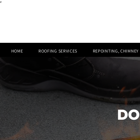
v
HOME
ROOFING SERVICES
REPOINTING, CHIMNEY
DO