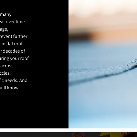
r many
ar over time.
age,
revent further
 in flat roof
ur decades of
suring your roof
 across
ccles,
fic needs. And
ou’ll know