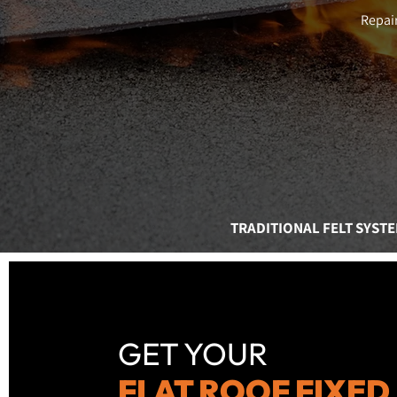
Repair
TRADITIONAL FELT SYST
GET YOUR
FLAT ROOF FIXED