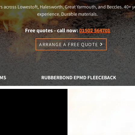
s across Lowestoft, Halesworth, Great Yarmouth, and Beccles. 40+ y
experience. Durable materials.
Free quotes - call now:
01502 564701
ARRANGE A FREE QUOTE
EMS
RUBBERBOND EPMD FLEECEBACK