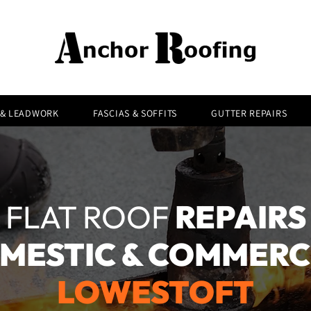
 & LEADWORK
FASCIAS & SOFFITS
GUTTER REPAIRS
FLAT ROOF
REPAIRS
MESTIC & COMMERC
LOWESTOFT