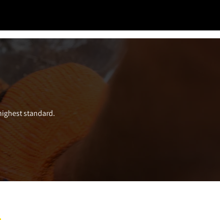
 highest standard.
ect with us